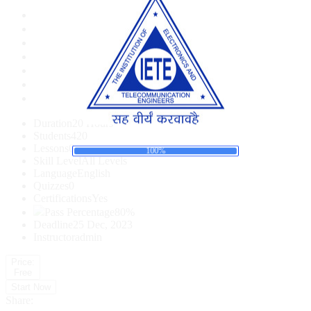
Duration
20 Hours
Students
420
a
d
o
i
L
n
g
.
.
.
Lessons
0
100%
Skill Level
All Levels
Language
English
Quizzes
0
Certifications
Yes
Pass Percentage
80%
Deadline
25 Dec, 2023
Instructor
admin
Price:
Free
Start Now
Share: