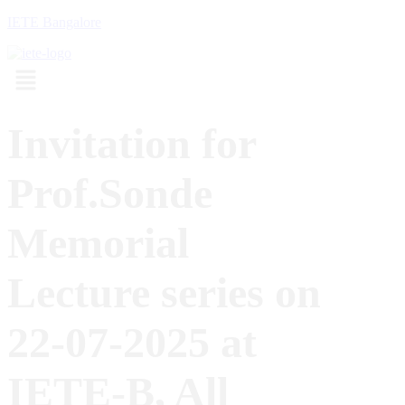
IETE Bangalore
Menu
Invitation for
Prof.Sonde
Memorial
Lecture series on
22-07-2025 at
IETE-B, All