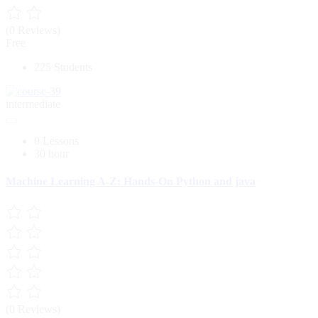
(0 Reviews)
Free
225 Students
intermediate
0 Lessons
30 hour
Machine Learning A-Z: Hands-On Python and java
(0 Reviews)