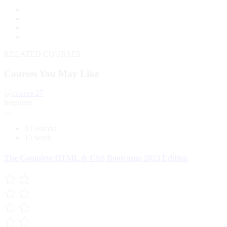
RELATED COURSES
Courses You May Like
beginner
0 Lessons
15 week
The Complete HTML & CSS Bootcamp 2023 Edition