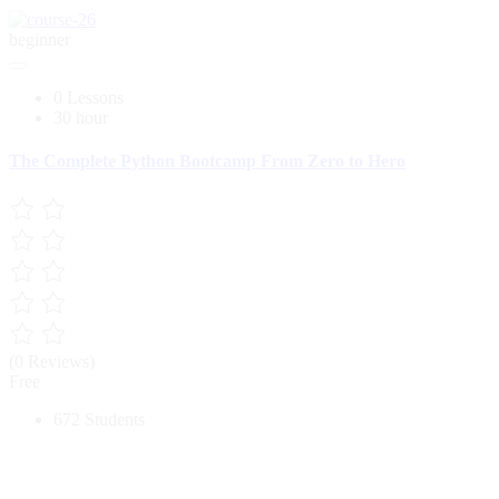
beginner
0 Lessons
30 hour
The Complete Python Bootcamp From Zero to Hero
(0 Reviews)
Free
672 Students