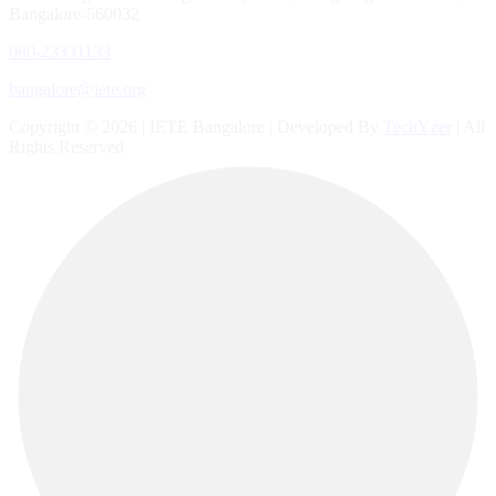
Bangalore-560032
080-23331133
bangalore@iete.org
Copyright © 2026 | IETE Bangalore | Developed By
TechYzer
| All
Rights Reserved