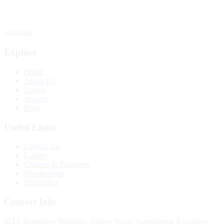
Total Website Visitors
1604686
Explore
Home
About Us
Events
Awards
Blog
Useful Links
Contact Us
Gallery
Courses & Programs
Membership
Newsletter
Contact Info
IETE-Bangalore Building, Bellary Road, Ganganagar Extension,