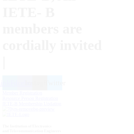
IETE- B
members are
cordially invited
|
inkedin
Facebook
Instagram
Twitter
Member Registration
Resource Person Registration
IETE-B Membership Updation
The Institution of Electronics
and Telecommunication Engineers