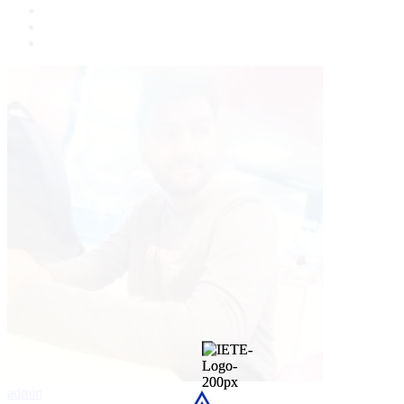
admin