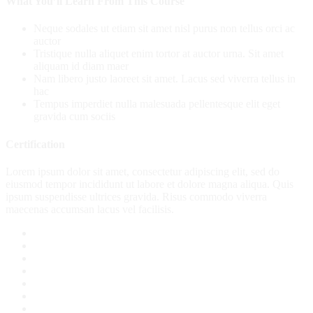
What You’ll Learn From This Course
Neque sodales ut etiam sit amet nisl purus non tellus orci ac
auctor
Tristique nulla aliquet enim tortor at auctor urna. Sit amet
aliquam id diam maer
Nam libero justo laoreet sit amet. Lacus sed viverra tellus in
hac
Tempus imperdiet nulla malesuada pellentesque elit eget
gravida cum sociis
Certification
Lorem ipsum dolor sit amet, consectetur adipiscing elit, sed do
eiusmod tempor incididunt ut labore et dolore magna aliqua. Quis
ipsum suspendisse ultrices gravida. Risus commodo viverra
maecenas accumsan lacus vel facilisis.