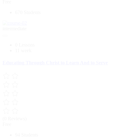
Free
670 Students
intermediate
0 Lessons
11 week
Educating Through Christ to Learn And to Serve
(0 Reviews)
Free
94 Students