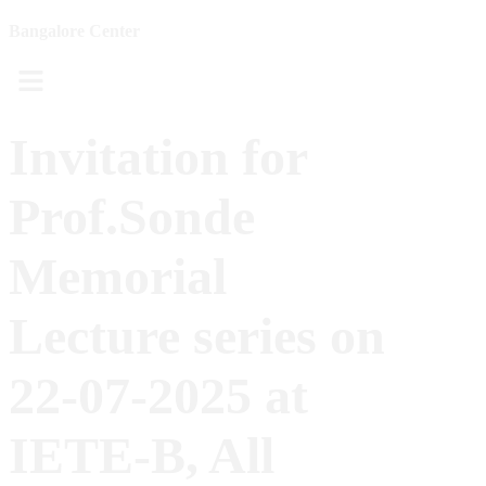
Bangalore Center
Menu
Invitation for
Prof.Sonde
Memorial
Lecture series on
22-07-2025 at
IETE-B, All