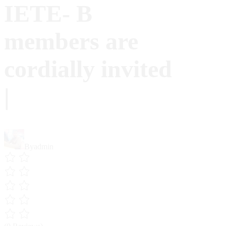
IETE- B
members are
cordially invited
|
By
admin