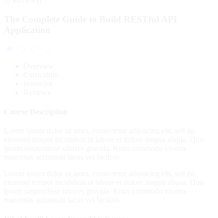
(0 Reviews)
The Complete Guide to Build RESTful API
Application
Overview
Curriculum
Instructor
Reviews
Course Description
Lorem ipsum dolor sit amet, consectetur adipiscing elit, sed do
eiusmod tempor incididunt ut labore et dolore magna aliqua. Quis
ipsum suspendisse ultrices gravida. Risus commodo viverra
maecenas accumsan lacus vel facilisis.
Lorem ipsum dolor sit amet, consectetur adipiscing elit, sed do
eiusmod tempor incididunt ut labore et dolore magna aliqua. Quis
ipsum suspendisse ultrices gravida. Risus commodo viverra
maecenas accumsan lacus vel facilisis.