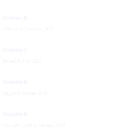
Volume 6
October to December 2019
Volume 7
January to July 2020
Volume 8
August to October 2020
Volume 9
November 2020 to February 2021