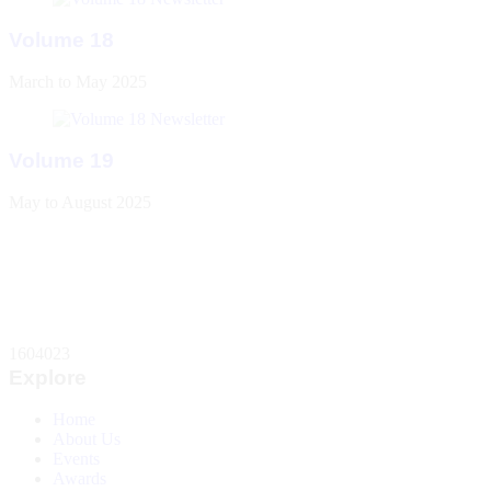
Volume 18
March to May 2025
Volume 19
May to August 2025
1604023
Explore
Home
About Us
Events
Awards