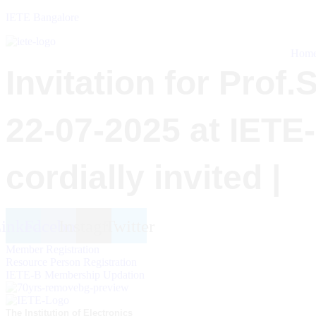
IETE Bangalore
Hom
Invitation for Prof
22-07-2025 at IETE
cordially invited |
inkedin
Facebook
Instagram
Twitter
Member Registration
Resource Person Registration
IETE-B Membership Updation
The Institution of Electronics