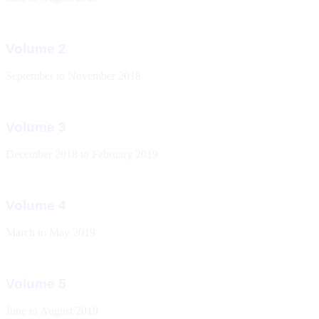
Volume 2
September to November 2018
Volume 3
December 2018 to February 2019
Volume 4
March to May 2019
Volume 5
June to August 2019