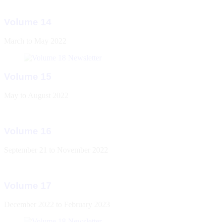
Volume 14
March to May 2022
Volume 15
May to August 2022
Volume 16
September 21 to November 2022
Volume 17
December 2022 to February 2023