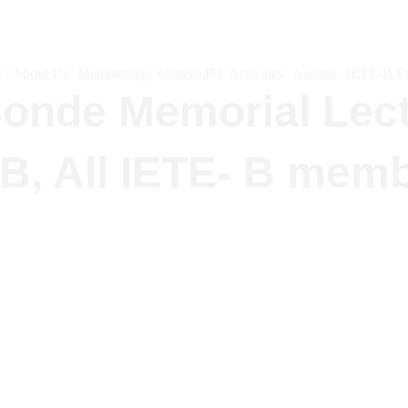
e
About Us
Membership
Courses
ISF Activities
Awards
IETE-B Ev
.Sonde Memorial Lec
-B, All IETE- B mem