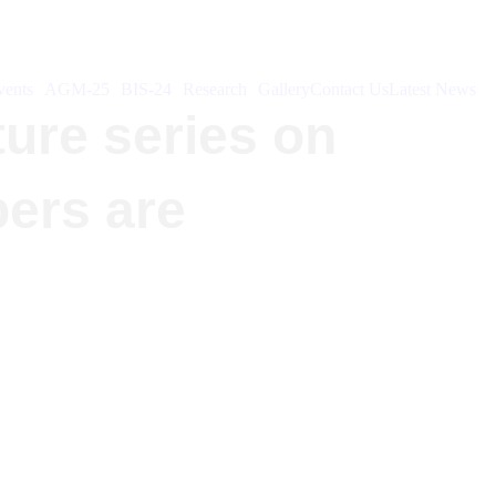
ents
AGM-25
BIS-24
Research
Gallery
Contact Us
Latest News
ture series on
bers are