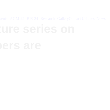
ents
AGM-25
BIS-24
Research
Gallery
Contact Us
Latest News
ture series on
bers are