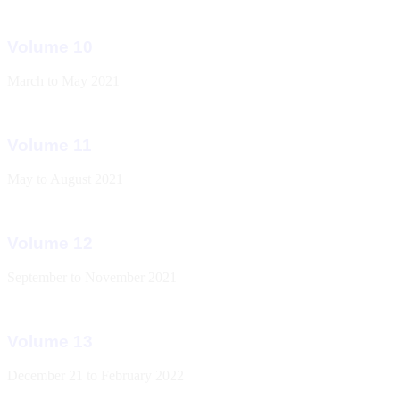
Volume 10
March to May 2021
Volume 11
May to August 2021
Volume 12
September to November 2021
Volume 13
December 21 to February 2022