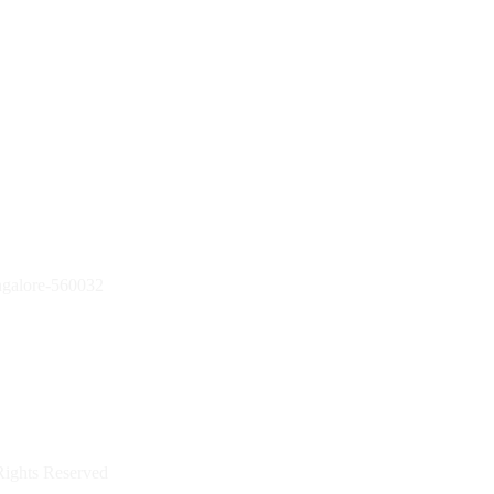
ngalore-560032
Rights Reserved