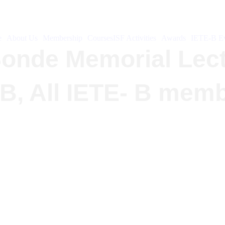
e
About Us
Membership
Courses
ISF Activities
Awards
IETE-B Ev
.Sonde Memorial Lec
-B, All IETE- B mem