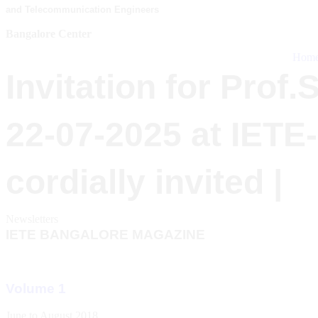
and Telecommunication Engineers
Bangalore Center
Hom
Invitation for Prof
22-07-2025 at IETE
cordially invited |
Newsletters
IETE BANGALORE MAGAZINE
Volume 1
June to August 2018