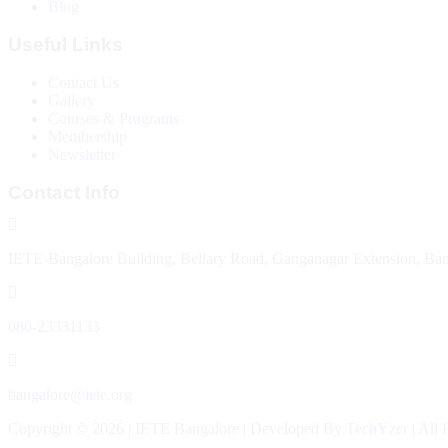
Blog
Useful Links
Contact Us
Gallery
Courses & Programs
Membership
Newsletter
Contact Info
IETE-Bangalore Building, Bellary Road, Ganganagar Extension, Ba
080-23331133
bangalore@iete.org
Copyright © 2026 | IETE Bangalore | Developed By
TechYzer
| All 