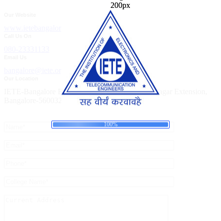
Our Website
www.ietebangalore.org
Call Us On
080-23331133
Email Us
bangalore@iete.org
Our Location
IETE-Bangalore Building, Bellary Road, Ganganagar Extension,
Bangalore-560032
n
g
i
.
d
.
a
.
o
L
100%