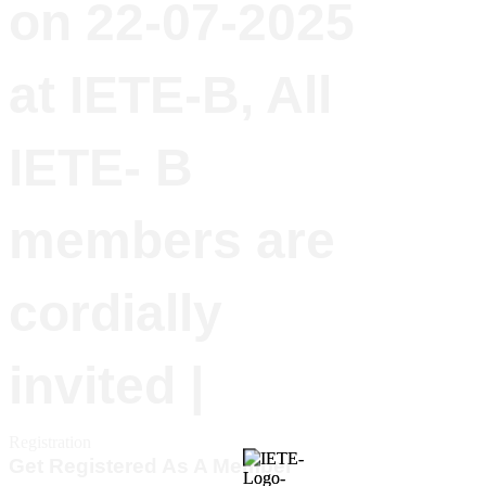
on 22-07-2025
at IETE-B, All
IETE- B
members are
cordially
invited |
Registration
Get Registered As A Member