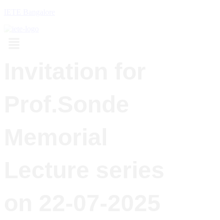
IETE Bangalore
Menu
Invitation for
Prof.Sonde
Memorial
Lecture series
on 22-07-2025