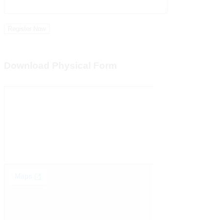
Download Physical Form