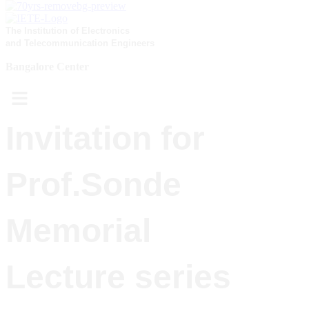
The Institution of Electronics
and Telecommunication Engineers
Bangalore Center
Menu
Invitation for
Prof.Sonde
Memorial
Lecture series