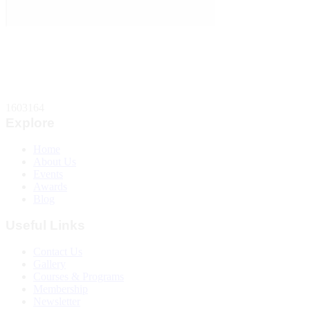
Total Website Visitors
1603164
Explore
Home
About Us
Events
Awards
Blog
Useful Links
Contact Us
Gallery
Courses & Programs
Membership
Newsletter