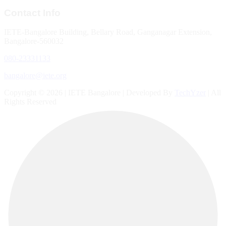
Contact Info
IETE-Bangalore Building, Bellary Road, Ganganagar Extension,
Bangalore-560032
080-23331133
bangalore@iete.org
Copyright © 2026 | IETE Bangalore | Developed By
TechYzer
| All
Rights Reserved