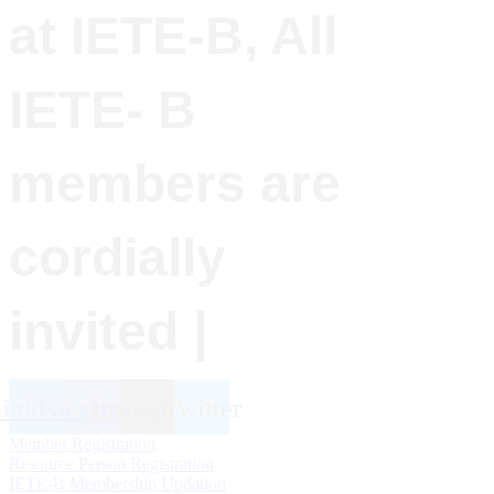
at IETE-B, All
IETE- B
members are
cordially
invited |
inkedin
Facebook
Instagram
Twitter
Member Registration
Resource Person Registration
IETE-B Membership Updation