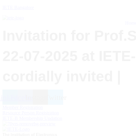
IETE Bangalore
Hom
Invitation for Prof
22-07-2025 at IETE
cordially invited |
inkedin
Facebook
Instagram
Twitter
Member Registration
Resource Person Registration
IETE-B Membership Updation
The Institution of Electronics