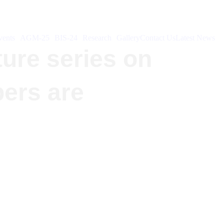
ents
AGM-25
BIS-24
Research
Gallery
Contact Us
Latest News
ture series on
bers are