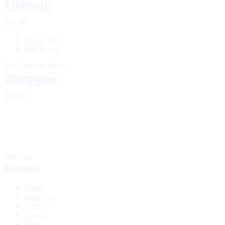
Triangle
$
41.00
Quick View
Add to cart
By: Christina Henry
Warmage
$
35.00
1603281
Explore
Home
About Us
Events
Awards
Blog