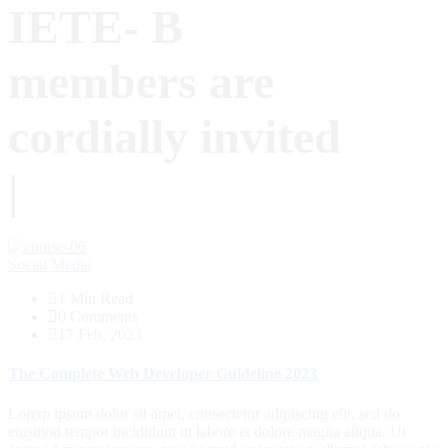
IETE- B
members are
cordially invited
|
Blog
Social Media
1 Min Read
0 Comments
17 Feb, 2023
The Complete Web Developer Guideline 2023
Lorem ipsum dolor sit amet, consectetur adipiscing elit, sed do
eiusmod tempor incididunt ut labore et dolore magna aliqua. Ut