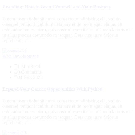
Branding: How to Brand Yourself and Your Business
Lorem ipsum dolor sit amet, consectetur adipiscing elit, sed do
eiusmod tempor incididunt ut labore et dolore magna aliqua. Ut
enim ad minim veniam, quis nostrud exercitation ullamco laboris nisi
ut aliquip ex ea commodo consequat. Duis aute irure dolor in
reprehenderit...
Web Development
1 Min Read
0 Comments
04 Feb, 2023
Expand Your Career Opportunities With Python
Lorem ipsum dolor sit amet, consectetur adipiscing elit, sed do
eiusmod tempor incididunt ut labore et dolore magna aliqua. Ut
enim ad minim veniam, quis nostrud exercitation ullamco laboris nisi
ut aliquip ex ea commodo consequat. Duis aute irure dolor in
reprehenderit...