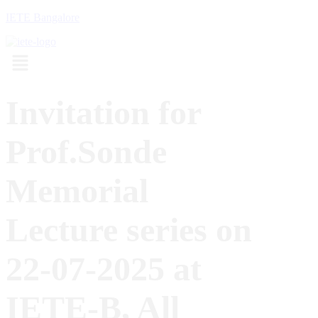
IETE Bangalore
Menu
Invitation for
Prof.Sonde
Memorial
Lecture series on
22-07-2025 at
IETE-B, All