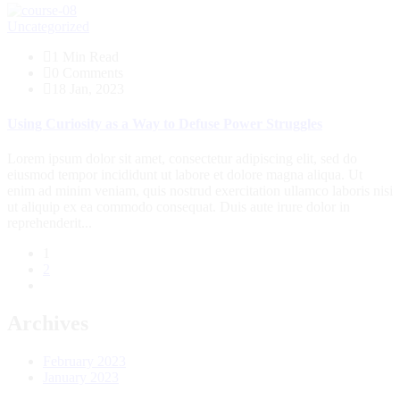
Uncategorized
1 Min Read
0 Comments
18 Jan, 2023
Using Curiosity as a Way to Defuse Power Struggles
Lorem ipsum dolor sit amet, consectetur adipiscing elit, sed do
eiusmod tempor incididunt ut labore et dolore magna aliqua. Ut
enim ad minim veniam, quis nostrud exercitation ullamco laboris nisi
ut aliquip ex ea commodo consequat. Duis aute irure dolor in
reprehenderit...
1
2
Archives
February 2023
January 2023