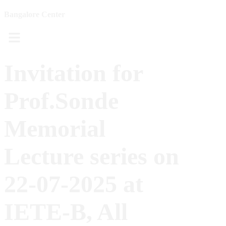
Bangalore Center
Menu
Invitation for
Prof.Sonde
Memorial
Lecture series on
22-07-2025 at
IETE-B, All