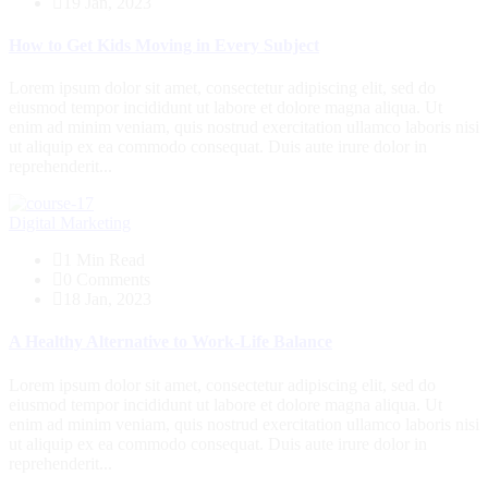
19 Jan, 2023
How to Get Kids Moving in Every Subject
Lorem ipsum dolor sit amet, consectetur adipiscing elit, sed do
eiusmod tempor incididunt ut labore et dolore magna aliqua. Ut
enim ad minim veniam, quis nostrud exercitation ullamco laboris nisi
ut aliquip ex ea commodo consequat. Duis aute irure dolor in
reprehenderit...
Digital Marketing
1 Min Read
0 Comments
18 Jan, 2023
A Healthy Alternative to Work-Life Balance
Lorem ipsum dolor sit amet, consectetur adipiscing elit, sed do
eiusmod tempor incididunt ut labore et dolore magna aliqua. Ut
enim ad minim veniam, quis nostrud exercitation ullamco laboris nisi
ut aliquip ex ea commodo consequat. Duis aute irure dolor in
reprehenderit...