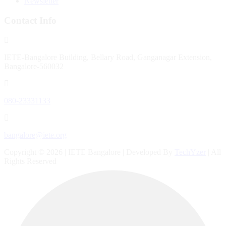
Newsletter
Contact Info
IETE-Bangalore Building, Bellary Road, Ganganagar Extension,
Bangalore-560032
080-23331133
bangalore@iete.org
Copyright © 2026 | IETE Bangalore | Developed By
TechYzer
| All
Rights Reserved