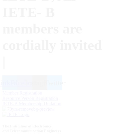
IETE- B
members are
cordially invited
|
inkedin
Facebook
Instagram
Twitter
Member Registration
Resource Person Registration
IETE-B Membership Updation
The Institution of Electronics
and Telecommunication Engineers