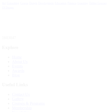
Art
Consulting
Course
Design
Development
Education
Finance
Learning
Online Courses
UI Design
Total Website Visitors
1603047
Explore
Home
About Us
Events
Awards
Blog
Useful Links
Contact Us
Gallery
Courses & Programs
Membership