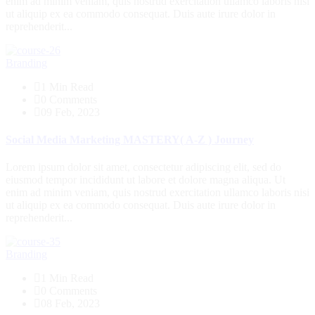
enim ad minim veniam, quis nostrud exercitation ullamco laboris nisi
ut aliquip ex ea commodo consequat. Duis aute irure dolor in
reprehenderit...
Branding
1 Min Read
0 Comments
09 Feb, 2023
Social Media Marketing MASTERY( A-Z ) Journey
Lorem ipsum dolor sit amet, consectetur adipiscing elit, sed do
eiusmod tempor incididunt ut labore et dolore magna aliqua. Ut
enim ad minim veniam, quis nostrud exercitation ullamco laboris nisi
ut aliquip ex ea commodo consequat. Duis aute irure dolor in
reprehenderit...
Branding
1 Min Read
0 Comments
08 Feb, 2023