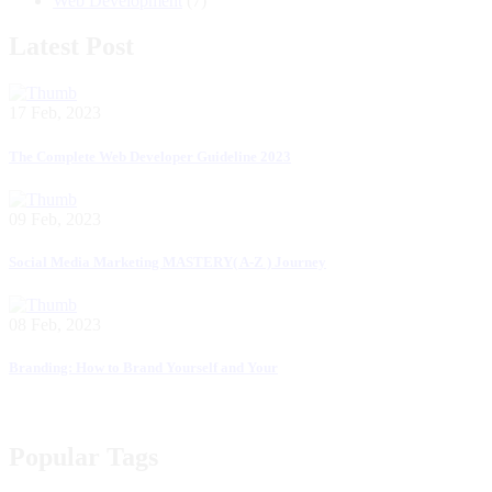
Web Development
(7)
Latest Post
17 Feb, 2023
The Complete Web Developer Guideline 2023
09 Feb, 2023
Social Media Marketing MASTERY( A-Z ) Journey
08 Feb, 2023
Branding: How to Brand Yourself and Your
Popular Tags