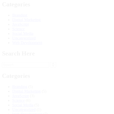
Categories
Branding
Digital Marketing
JavaScript
Science
Social Media
Uncategorized
Web Development
Search Here
Categories
Branding
(5)
Digital Marketing
(5)
JavaScript
(3)
Science
(6)
Social Media
(5)
Uncategorized
(1)