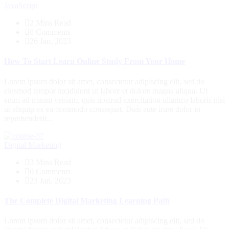
JavaScript
2 Mins Read
0 Comments
26 Jan, 2023
How To Start Learn Online Study From Your Home
Lorem ipsum dolor sit amet, consectetur adipiscing elit, sed do
eiusmod tempor incididunt ut labore et dolore magna aliqua. Ut
enim ad minim veniam, quis nostrud exercitation ullamco laboris nisi
ut aliquip ex ea commodo consequat. Duis aute irure dolor in
reprehenderit...
Digital Marketing
3 Mins Read
0 Comments
23 Jan, 2023
The Complete Digital Marketing Learning Path
Lorem ipsum dolor sit amet, consectetur adipiscing elit, sed do