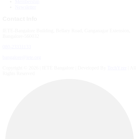
Membership
Newsletter
Contact Info
IETE-Bangalore Building, Bellary Road, Ganganagar Extension,
Bangalore-560032
080-23331133
bangalore@iete.org
Copyright © 2026 | IETE Bangalore | Developed By
TechYzer
| All
Rights Reserved