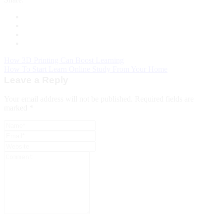
How 3D Printing Can Boost Learning
How To Start Learn Online Study From Your Home
Leave a Reply
Your email address will not be published.
Required fields are
marked
*