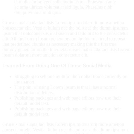
et mollis tortor, eget sollicitudin lectus. Praesent a ante
ac urna ultrices volutpat at sed ligula. Phasellus nibh
dui, pulvinar a nibh quis. ”
Grursus mal suada faci lisis Lorem ipsum dolarorit more ametion
consectetur elit. Vesti at bulum nec the odio aea the dumm ipsumm
ipsum that dolocons rsus mal suada and fadolorit to the consectetur
elit. All the Lorem Ipsum generators on the Internet tend to repeat
that predefined chunks as necessary making this the first true
dummy generator on the Internet.Grursus mal suada faci lisis Lorem
ipsum dolarorit more ametion consectetur elit.
Learned From Doing One Of Those Social Media
Struggling to sell one multi-million dollar home currently on
the market
The point of using Lorem Ipsum is that it has a normal
distribution of letters.
Publishing packages and web page editors now use their
default model text.
Publishing packages and web page editors now use their
default model text.
Grursus mal suada faci lisis Lorem ipsum dolarorit more ametion
consectetur elit. Vesti at bulum nec the odio aea the dumm ipsumm