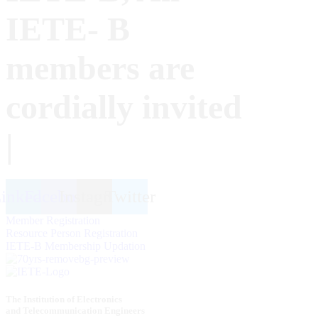
IETE- B
members are
cordially invited
|
inkedin
Facebook
Instagram
Twitter
Member Registration
Resource Person Registration
IETE-B Membership Updation
The Institution of Electronics
and Telecommunication Engineers