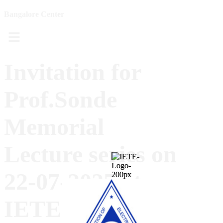
Bangalore Center
Menu
Invitation for
Prof.Sonde
Memorial
Lecture series on
22-07-2025 at
IETE-B, All