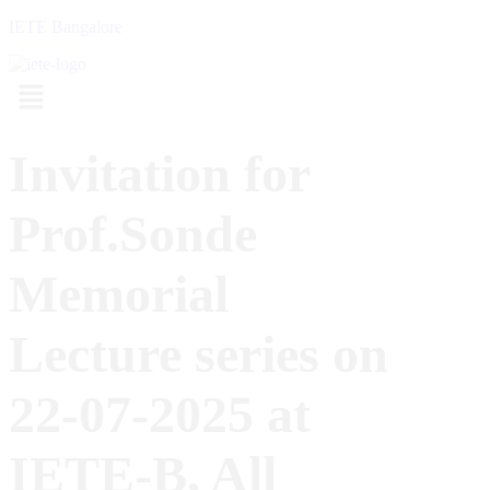
IETE Bangalore
Menu
Invitation for
Prof.Sonde
Memorial
Lecture series on
22-07-2025 at
IETE-B, All