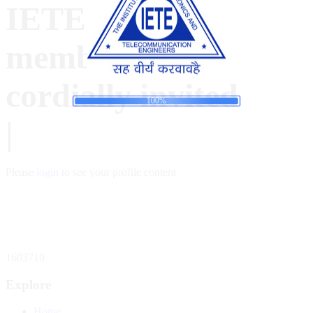
IETE- B
members are
cordially invited
d
i
a
n
o
g
L
.
.
.
100%
|
Please
login
to see your profile content
Total Website Visitors
1603719
Explore
Home