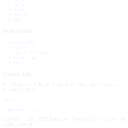
About Us
Events
Awards
Blog
Useful Links
Contact Us
Gallery
Courses & Programs
Membership
Newsletter
Contact Info
IETE-Bangalore Building, Bellary Road, Ganganagar Extension,
Bangalore-560032
080-23331133
bangalore@iete.org
Copyright © 2026 | IETE Bangalore | Developed By
TechYzer
| All
Rights Reserved