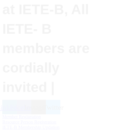
at IETE-B, All
IETE- B
members are
cordially
invited |
inkedin
Facebook
Instagram
Twitter
Member Registration
Resource Person Registration
IETE-B Membership Updation