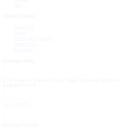
Blog
Useful Links
Contact Us
Gallery
Courses & Programs
Membership
Newsletter
Contact Info
IETE-Bangalore Building, Bellary Road, Ganganagar Extension,
Bangalore-560032
080-23331133
bangalore@iete.org