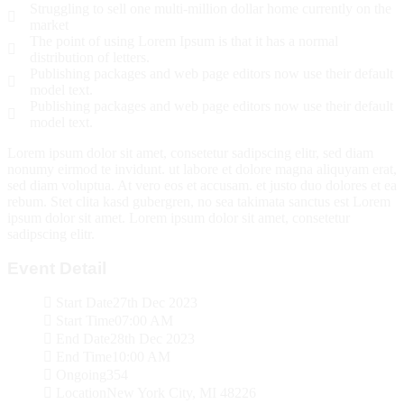
Struggling to sell one multi-million dollar home currently on the
market
The point of using Lorem Ipsum is that it has a normal
distribution of letters.
Publishing packages and web page editors now use their default
model text.
Publishing packages and web page editors now use their default
model text.
Lorem ipsum dolor sit amet, consetetur sadipscing elitr, sed diam
nonumy eirmod te invidunt. ut labore et dolore magna aliquyam erat,
sed diam voluptua. At vero eos et accusam. et justo duo dolores et ea
rebum. Stet clita kasd gubergren, no sea takimata sanctus est Lorem
ipsum dolor sit amet. Lorem ipsum dolor sit amet, consetetur
sadipscing elitr.
Event Detail
Start Date
27th Dec 2023
Start Time
07:00 AM
End Date
28th Dec 2023
End Time
10:00 AM
Ongoing
354
Location
New York City, MI 48226