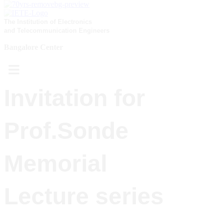
The Institution of Electronics
and Telecommunication Engineers
Bangalore Center
Menu
Invitation for
Prof.Sonde
Memorial
Lecture series