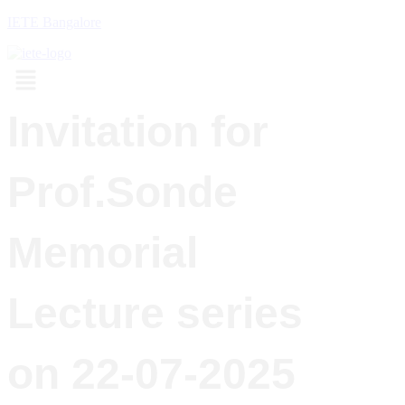
IETE Bangalore
Menu
Invitation for
Prof.Sonde
Memorial
Lecture series
on 22-07-2025