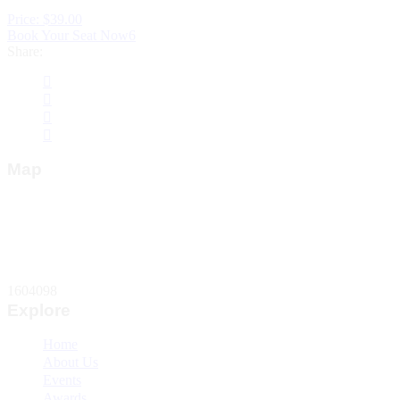
Price: $39.00
Book Your Seat Now6
Share:
Map
Total Website Visitors
1604098
Explore
Home
About Us
Events
Awards