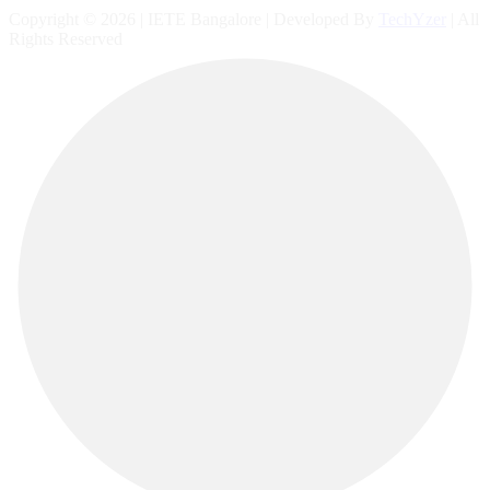
Copyright © 2026 | IETE Bangalore | Developed By
TechYzer
| All
Rights Reserved