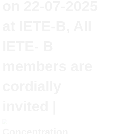
on 22-07-2025
at IETE-B, All
IETE- B
members are
cordially
invited |
Concentration