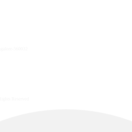
ngalore-560032
Rights Reserved