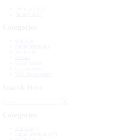
February 2023
January 2023
Categories
Branding
Digital Marketing
JavaScript
Science
Social Media
Uncategorized
Web Development
Search Here
Categories
Branding
(5)
Digital Marketing
(5)
JavaScript
(3)