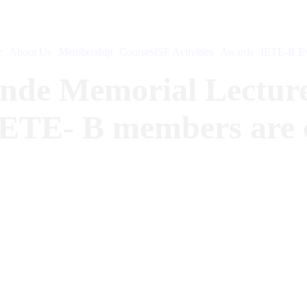
e
About Us
Membership
Courses
ISF Activities
Awards
IETE-B Ev
onde Memorial Lecture
IETE- B members are co