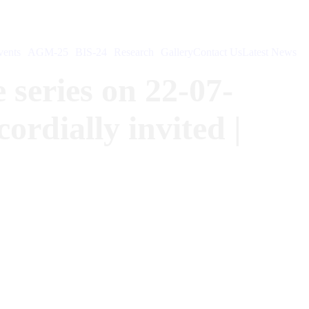
ents
AGM-25
BIS-24
Research
Gallery
Contact Us
Latest News
 series on 22-07-
rdially invited |