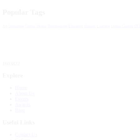
Popular Tags
Art
Consulting
Course
Design
Development
Education
Finance
Learning
Online Courses
UI 
1603822
Explore
Home
About Us
Events
Awards
Blog
Useful Links
Contact Us