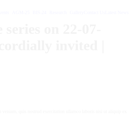
ents
AGM-25
BIS-24
Research
Gallery
Contact Us
Latest News
 series on 22-07-
rdially invited |
veniam, quis nostrud exercitation ullamco laboris nisi ut aliquip ex