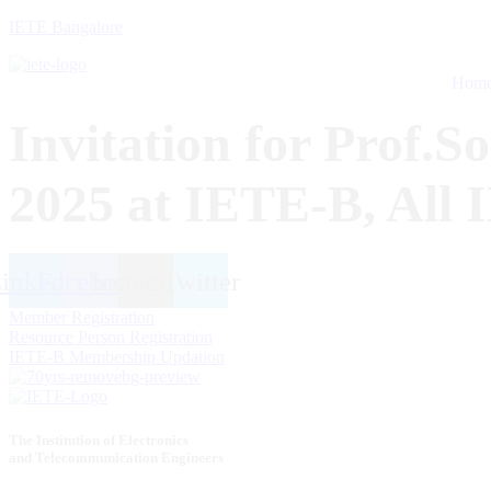
IETE Bangalore
Hom
Invitation for Prof.S
2025 at IETE-B, All 
inkedin
Facebook
Instagram
Twitter
Member Registration
Resource Person Registration
IETE-B Membership Updation
The Institution of Electronics
and Telecommunication Engineers