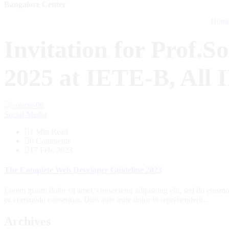
Bangalore Center
Hom
Invitation for Prof.S
2025 at IETE-B, All 
Social Media
1 Min Read
0 Comments
17 Feb, 2023
The Complete Web Developer Guideline 2023
Lorem ipsum dolor sit amet, consectetur adipiscing elit, sed do eiusmo
ea commodo consequat. Duis aute irure dolor in reprehenderit...
Archives