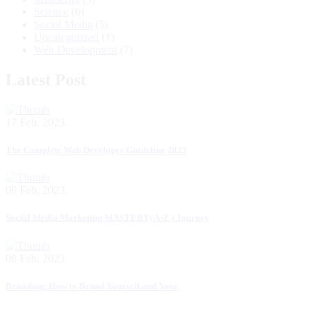
Science
(6)
Social Media
(5)
Uncategorized
(1)
Web Development
(7)
Latest Post
17 Feb, 2023
The Complete Web Developer Guideline 2023
09 Feb, 2023
Social Media Marketing MASTERY( A-Z ) Journey
08 Feb, 2023
Branding: How to Brand Yourself and Your