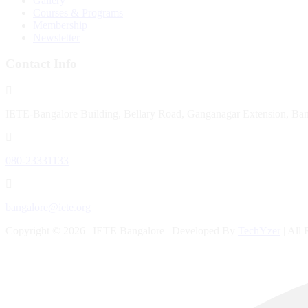
Gallery
Courses & Programs
Membership
Newsletter
Contact Info
IETE-Bangalore Building, Bellary Road, Ganganagar Extension, Ba
080-23331133
bangalore@iete.org
Copyright © 2026 | IETE Bangalore | Developed By
TechYzer
| All 