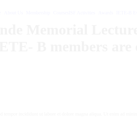
e
About Us
Membership
Courses
ISF Activities
Awards
IETE-B Ev
onde Memorial Lecture
IETE- B members are co
d tempor incididunt ut labore et dolore magna aliqua. Ut enim ad minim 